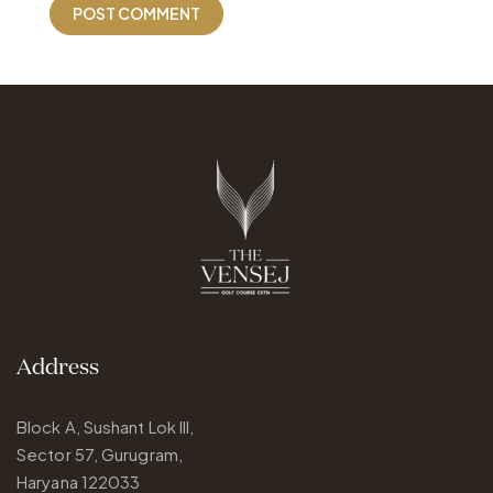
Address
Block A, Sushant Lok III,
Sector 57, Gurugram,
Haryana 122033