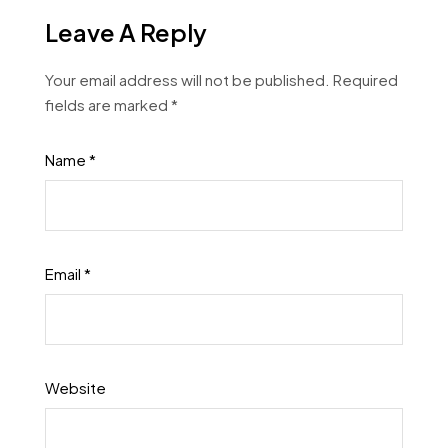
Leave A Reply
Your email address will not be published.
Required
fields are marked
*
Name
*
Email
*
Website