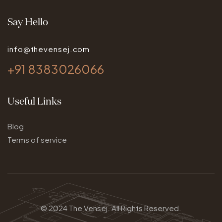
Say Hello
info@thevensej.com
+91 8383026066
Useful Links
Blog
Terms of service
© 2024
The Vensej.
All Rights Reserved.