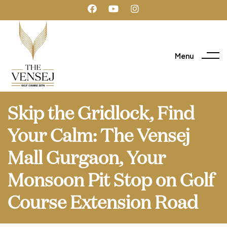
Menu
Skip the Gridlock, Find
Your Calm: The Vensej
Mall Gurgaon, Your
Monsoon Pit Stop on Golf
Course Extension Road