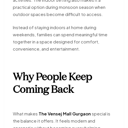
practical option during monsoon season when
outdoor spaces become difficult to access.
Instead of staying indoors at home during
weekends, families can spend meaningful time
together in a space designed for comfort,
convenience, and entertainment.
Why People Keep
Coming Back
What makes
The Vensej Mall Gurgaon
special is
the balance it offers. It feels modern and
energetic without becoming overwhelming.