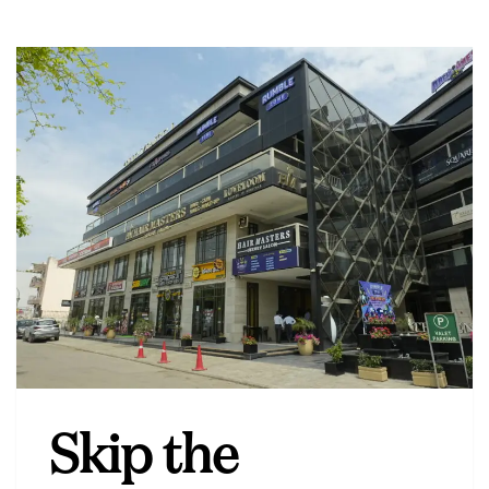
Skip the