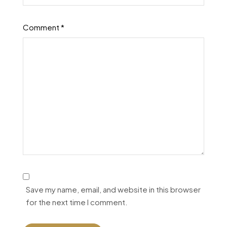
Comment
*
Save my name, email, and website in this browser
for the next time I comment.