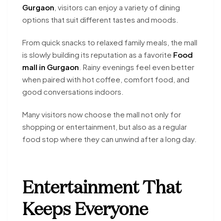
Gurgaon
, visitors can enjoy a variety of dining
options that suit different tastes and moods.
From quick snacks to relaxed family meals, the mall
is slowly building its reputation as a favorite
Food
mall in Gurgaon
. Rainy evenings feel even better
when paired with hot coffee, comfort food, and
good conversations indoors.
Many visitors now choose the mall not only for
shopping or entertainment, but also as a regular
food stop where they can unwind after a long day.
Entertainment That
Keeps Everyone