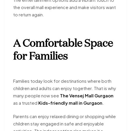
the overall mall experience and make visitors want
to return again.
A Comfortable Space
for Families
Families today look for destinations where both
children and adults can enjoy together. That is why
many people now see
The Vensej Mall Gurgaon
as a trusted
Kids-friendly mall in Gurgaon
.
Parents can enjoy relaxed dining or shopping while
children stay engaged in safe and enjoyable
activities. The indoor setting also makes it a