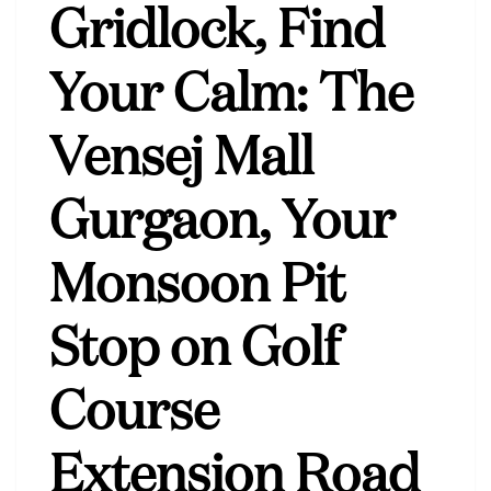
Gridlock, Find
Your Calm: The
Vensej Mall
Gurgaon, Your
Monsoon Pit
Stop on Golf
Course
Extension Road