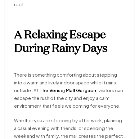
roof.
A Relaxing Escape
During Rainy Days
There is something comforting about stepping
into a warm and lively indoor space while it rains
outside. At
The Vensej Mall Gurgaon
, visitors can
escape the rush of the city and enjoy a calm
environment that feels welcoming for everyone.
Whether you are stopping by after work, planning
a casual evening with friends, or spending the
weekend with family, the mall creates the perfect