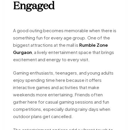
Engaged
A good outing becomes memorable when there is
something fun for every age group. One of the
biggest attractions at the mall is
Rumble Zone
Gurgaon
, a lively entertainment space that brings
excitement and energy to every visit.
Gaming enthusiasts, teenagers, and young adults
enjoy spending time here because it offers
interactive games and activities that make
weekends more entertaining. Friends often
gather here for casual gaming sessions and fun
competitions, especially during rainy days when
outdoor plans get cancelled.
The entertainment options add a vibrant touch to