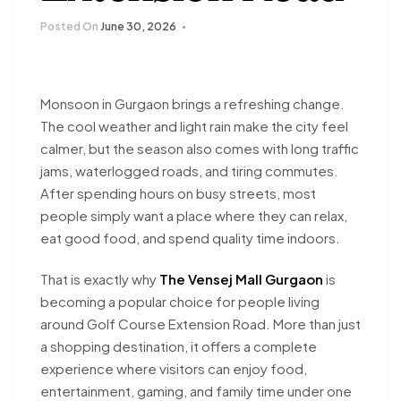
Posted On
June 30, 2026
Monsoon in Gurgaon brings a refreshing change.
The cool weather and light rain make the city feel
calmer, but the season also comes with long traffic
jams, waterlogged roads, and tiring commutes.
After spending hours on busy streets, most
people simply want a place where they can relax,
eat good food, and spend quality time indoors.
That is exactly why
The Vensej Mall Gurgaon
is
becoming a popular choice for people living
around Golf Course Extension Road. More than just
a shopping destination, it offers a complete
experience where visitors can enjoy food,
entertainment, gaming, and family time under one