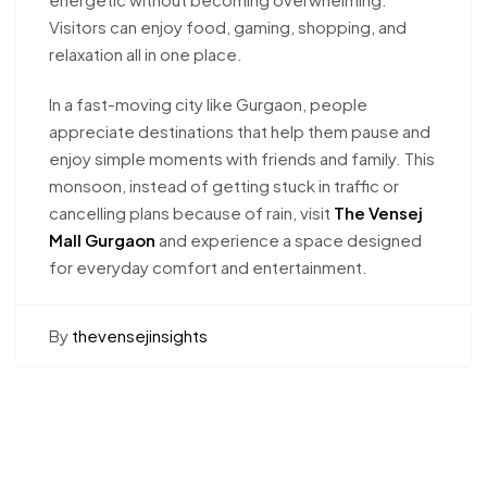
Visitors can enjoy food, gaming, shopping, and
relaxation all in one place.
In a fast-moving city like Gurgaon, people
appreciate destinations that help them pause and
enjoy simple moments with friends and family. This
monsoon, instead of getting stuck in traffic or
cancelling plans because of rain, visit
The Vensej
Mall Gurgaon
and experience a space designed
for everyday comfort and entertainment.
By
thevensejinsights