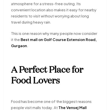
atmosphere for a stress-free outing. Its
convenient location also makes it easy for nearby
residents to visit without worrying about long
travel during heavy rain.
This is one reason why many people now consider
it the
Best mall on Golf Course Extension Road,
Gurgaon
.
A Perfect Place for
Food Lovers
Food has become one of the biggest reasons
people visit malls today. At
The Vensej Mall