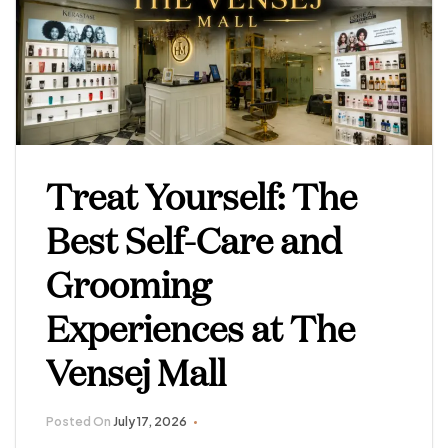
Treat Yourself: The
Best Self-Care and
Grooming
Experiences at The
Vensej Mall
Posted On
July 17, 2026