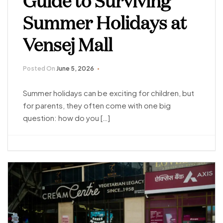
Guide to Surviving
Summer Holidays at
Vensej Mall
Posted On
June 5, 2026
Summer holidays can be exciting for children, but
for parents, they often come with one big
question: how do you […]