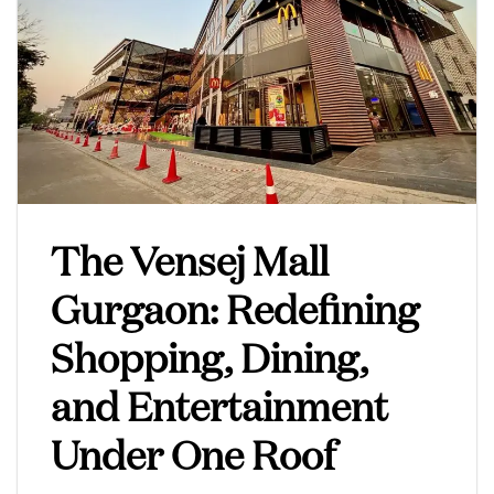
The Vensej Mall
Gurgaon: Redefining
Shopping, Dining,
and Entertainment
Under One Roof