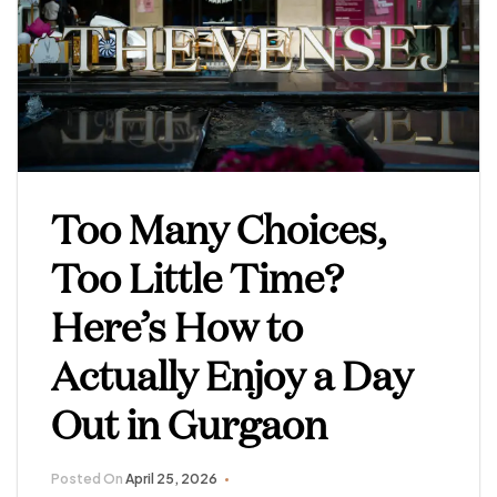
Too Many Choices,
Too Little Time?
Here’s How to
Actually Enjoy a Day
Out in Gurgaon
Posted On
April 25, 2026