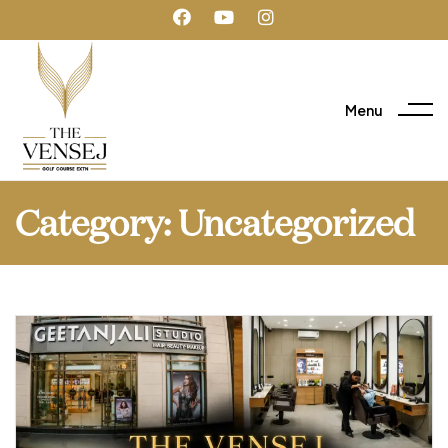
Menu
Category:
Uncategorized