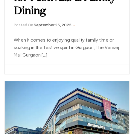
Dining
Posted On
September 25, 2025
When it comes to enjoying quality family time or
soaking in the festive spirit in Gurgaon, The Vensej
Mall Gurgaon […]