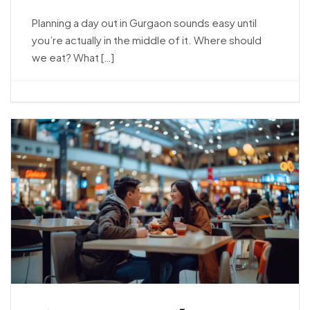
Planning a day out in Gurgaon sounds easy until
you’re actually in the middle of it. Where should
we eat? What […]