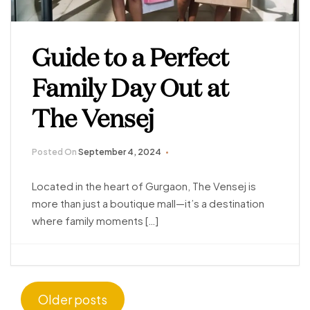
Guide to a Perfect
Family Day Out at
The Vensej
Posted On
September 4, 2024
Located in the heart of Gurgaon, The Vensej is
more than just a boutique mall—it’s a destination
where family moments […]
Older posts