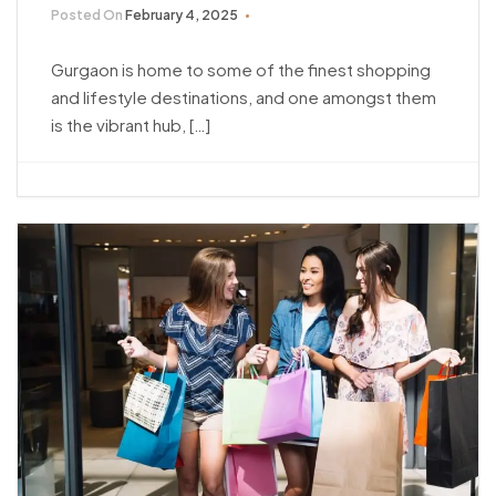
Posted On
February 4, 2025
Gurgaon is home to some of the finest shopping
and lifestyle destinations, and one amongst them
is the vibrant hub, […]