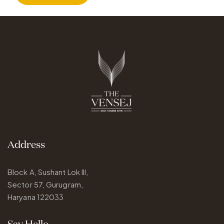
Address
Block A, Sushant Lok III,
Sector 57, Gurugram,
Haryana 122033
Say Hello