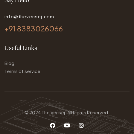
info@thevensej.com
+91 8383026066
Useful Links
Blog
Terms of service
© 2024
The Vensej.
All Rights Reserved.