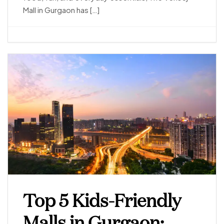
Mall in Gurgaon has […]
Top 5 Kids-Friendly
Malls in Gurgaon: