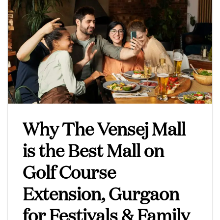
Why The Vensej Mall
is the Best Mall on
Golf Course
Extension, Gurgaon
for Festivals & Family