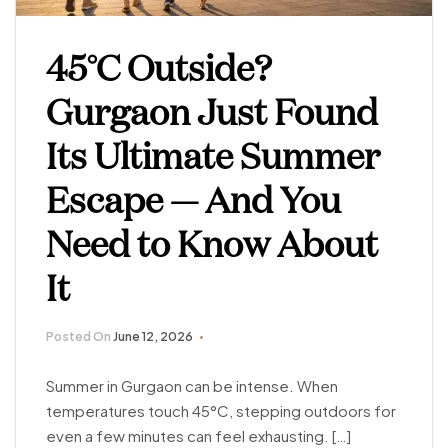
45°C Outside?
Gurgaon Just Found
Its Ultimate Summer
Escape — And You
Need to Know About
It
Posted On
June 12, 2026
Summer in Gurgaon can be intense. When
temperatures touch 45°C, stepping outdoors for
even a few minutes can feel exhausting. […]