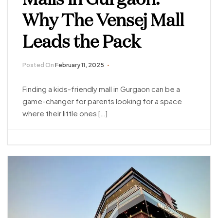
Why The Vensej Mall
Leads the Pack
Posted On
February 11, 2025
Finding a kids-friendly mall in Gurgaon can be a
game-changer for parents looking for a space
where their little ones […]