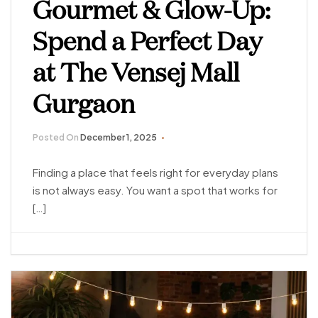
Gourmet & Glow-Up:
Spend a Perfect Day
at The Vensej Mall
Gurgaon
Posted On
December 1, 2025
Finding a place that feels right for everyday plans
is not always easy. You want a spot that works for
[…]