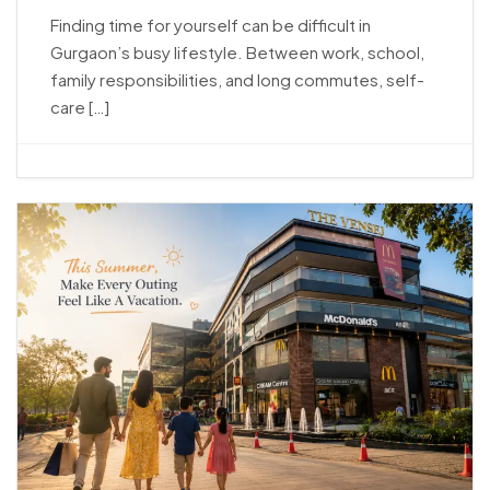
Finding time for yourself can be difficult in
Gurgaon’s busy lifestyle. Between work, school,
family responsibilities, and long commutes, self-
care […]