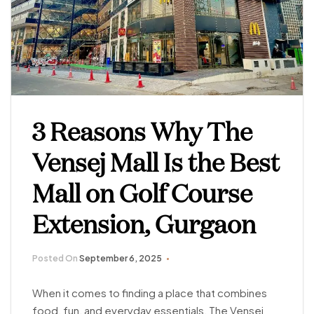
3 Reasons Why The
Vensej Mall Is the Best
Mall on Golf Course
Extension, Gurgaon
Posted On
September 6, 2025
When it comes to finding a place that combines
food, fun, and everyday essentials, The Vensej