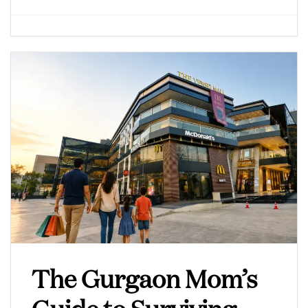
The Gurgaon Mom’s