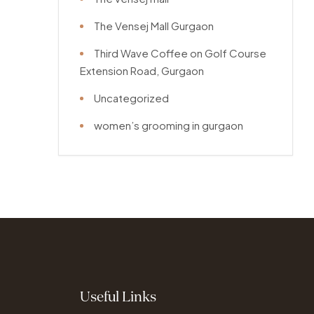
The Vensej Mall Gurgaon
Third Wave Coffee on Golf Course
Extension Road, Gurgaon
Uncategorized
women’s grooming in gurgaon
Useful Links