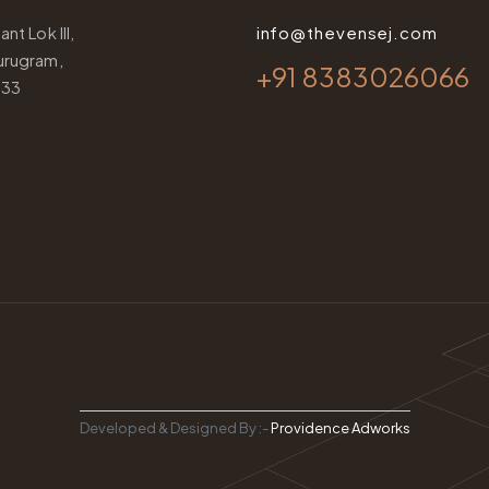
nt Lok III,
info@thevensej.com
urugram,
+91 8383026066
033
Developed & Designed By :-
Providence Adworks