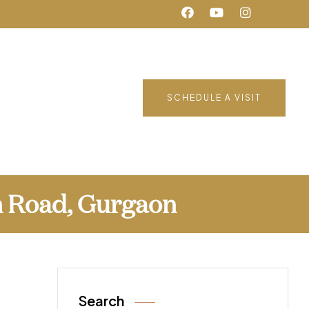
SCHEDULE A VISIT
n Road, Gurgaon
Search