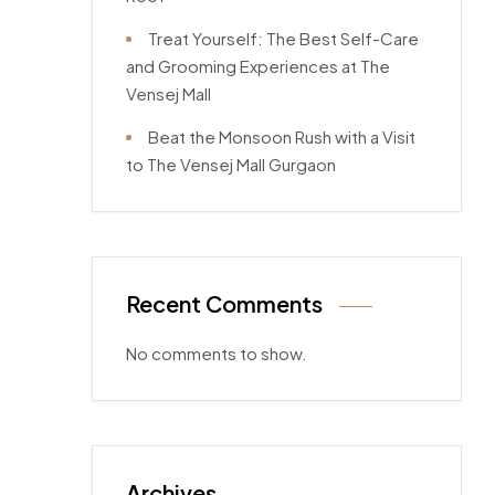
Treat Yourself: The Best Self-Care
and Grooming Experiences at The
Vensej Mall
Beat the Monsoon Rush with a Visit
to The Vensej Mall Gurgaon
Recent Comments
No comments to show.
Archives