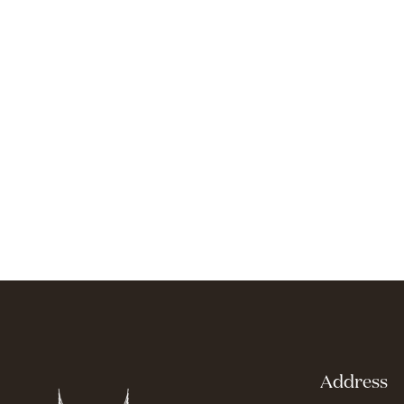
Address