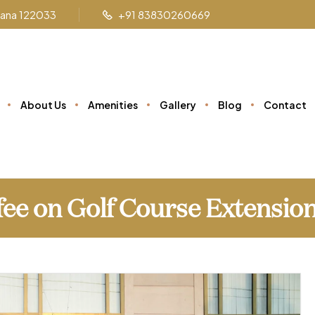
ryana 122033
+91 83830260669
About Us
Amenities
Gallery
Blog
Contact
fee on Golf Course Extensio