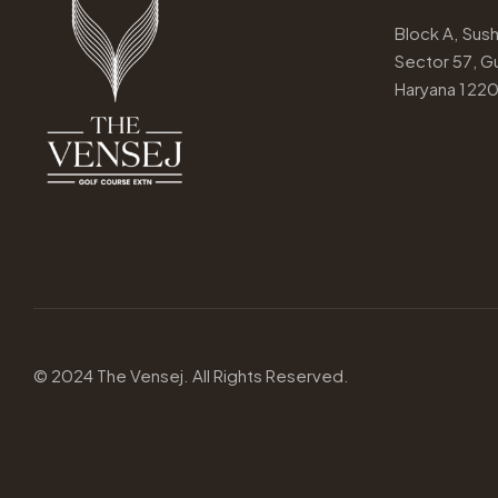
Block A, Susha
Sector 57, G
Haryana 122
© 2024
The Vensej.
All Rights Reserved.