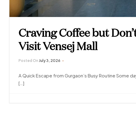
Craving Coffee but Don’
Visit Vensej Mall
Posted On
July 3, 2026
A Quick Escape from Gurgaon’s Busy Routine Some days
[…]