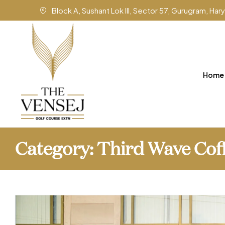
Block A, Sushant Lok III, Sector 57, Gurugram, Ha
Home
Category:
Third Wave Cof