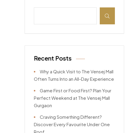
Recent Posts
Why a Quick Visit to The Vensej Mall
Often Turns Into an All-Day Experience
Game First or Food First? Plan Your
Perfect Weekend at The Vensej Mall
Gurgaon
Craving Something Different?
Discover Every Favourite Under One
Roof