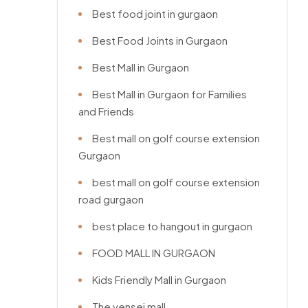
Best food joint in gurgaon
Best Food Joints in Gurgaon
Best Mall in Gurgaon
Best Mall in Gurgaon for Families
and Friends
Best mall on golf course extension
Gurgaon
best mall on golf course extension
road gurgaon
best place to hangout in gurgaon
FOOD MALL IN GURGAON
Kids Friendly Mall in Gurgaon
The vensej mall