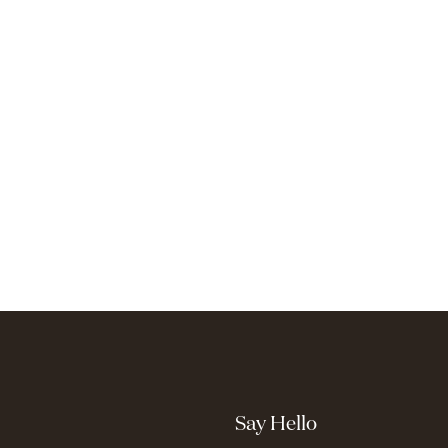
Say Hello