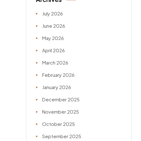
July 2026
June 2026
May 2026
April 2026
March 2026
February 2026
January 2026
December 2025
November 2025
October 2025
September 2025