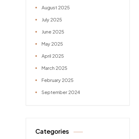
August 2025
July 2025
June 2025
May 2025
April 2025
March 2025
February 2025
September 2024
Categories