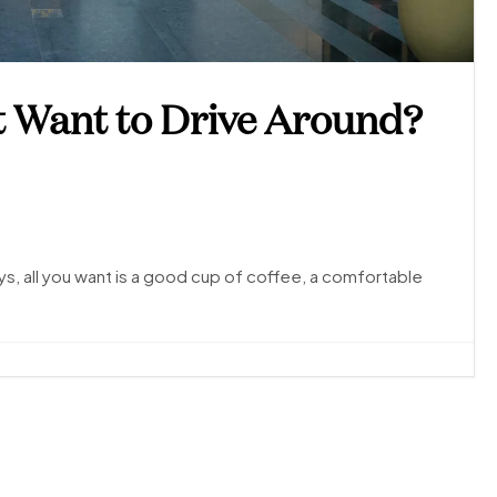
t Want to Drive Around?
, all you want is a good cup of coffee, a comfortable