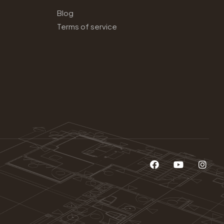
Blog
Terms of service