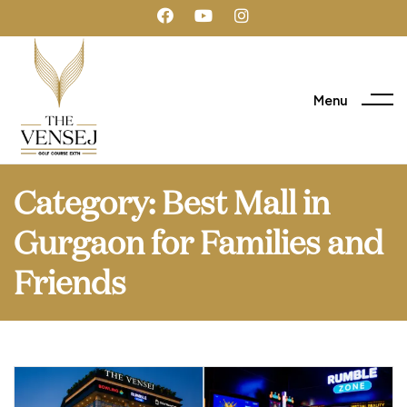
Menu
Category:
Best Mall in
Gurgaon for Families and
Friends