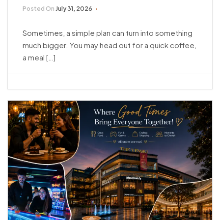
Posted On
July 31, 2026
Sometimes, a simple plan can turn into something
much bigger. You may head out for a quick coffee,
a meal […]