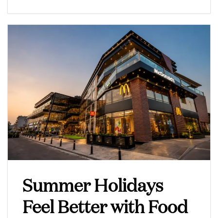
Summer Holidays
Feel Better with Food