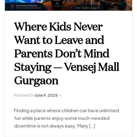
Where Kids Never
Want to Leave and
Parents Don’t Mind
Staying — Vensej Mall
Gurgaon
Posted On
June 9, 2026
Finding a place where children can have unlimited
fun while parents enjoy some much-needed
downtime is not always easy. Many […]