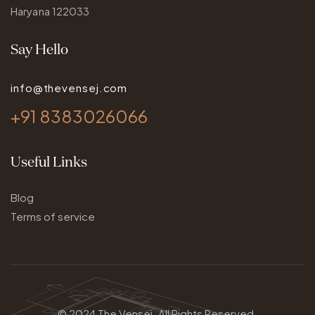
Haryana 122033
Say Hello
info@thevensej.com
+91 8383026066
Useful Links
Blog
Terms of service
© 2024
The Vensej.
All Rights Reserved.