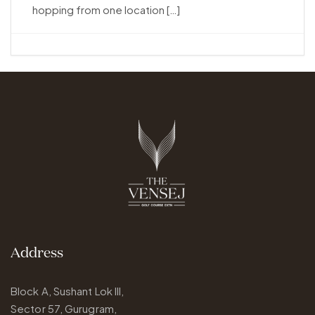
hopping from one location […]
Address
Block A, Sushant Lok III,
Sector 57, Gurugram,