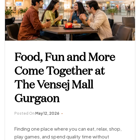
Food, Fun and More
Come Together at
The Vensej Mall
Gurgaon
Posted On
May 12, 2026
Finding one place where you can eat, relax, shop,
play games, and spend quality time without