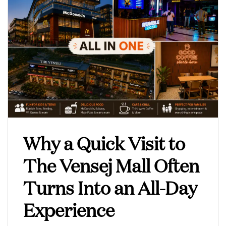
Why a Quick Visit to
The Vensej Mall Often
Turns Into an All-Day
Experience