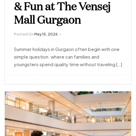
& Fun at The Vensej
Mall Gurgaon
Posted On
May 15, 2026
Summer holidays in Gurgaon often begin with one
simple question: where can families and
youngsters spend quality time without traveling […]