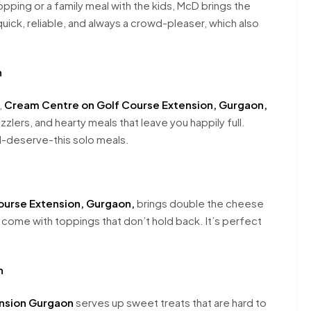
hopping or a family meal with the kids, McD brings the
uick, reliable, and always a crowd-pleaser, which also
n
,
Cream Centre on Golf Course Extension, Gurgaon,
zzlers, and hearty meals that leave you happily full.
 I-deserve-this solo meals.
ourse Extension, Gurgaon,
brings double the cheese
d come with toppings that don’t hold back. It’s perfect
n
ension Gurgaon
serves up sweet treats that are hard to