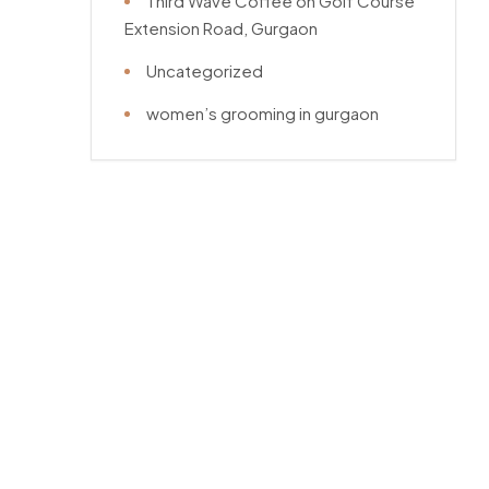
Third Wave Coffee on Golf Course
Extension Road, Gurgaon
Uncategorized
women’s grooming in gurgaon