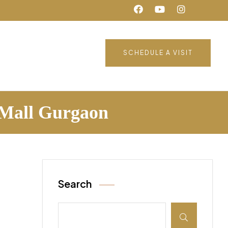
SCHEDULE A VISIT
j Mall Gurgaon
Search