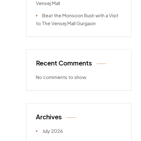
Vensej Mall
Beat the Monsoon Rush with a Visit
to The Vensej Mall Gurgaon
Recent Comments
No comments to show.
Archives
July 2026