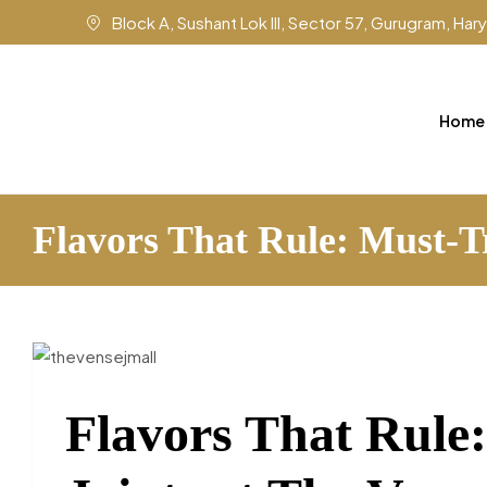
Block A, Sushant Lok III, Sector 57, Gurugram, Ha
Home
Flavors That Rule: Must-T
Flavors That Rule