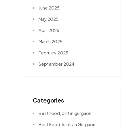
June 2025
May 2025
April 2025
March 2025
February 2025
September 2024
Categories
Best food joint in gurgaon
Best Food Joints in Gurgaon