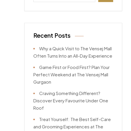
Recent Posts
Why a Quick Visit to The Vensej Mall
Often Turns Into an All-Day Experience
Game First or Food First? Plan Your
Perfect Weekend at The Vensej Mall
Gurgaon
Craving Something Different?
Discover Every Favourite Under One
Roof
Treat Yourself: The Best Self-Care
and Grooming Experiences at The