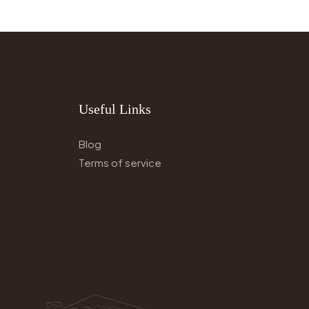
Useful Links
Blog
Terms of service