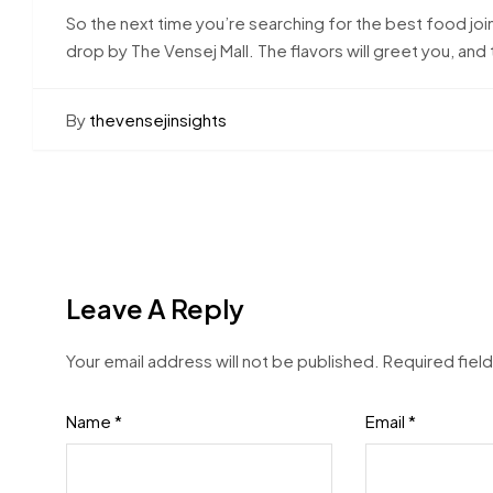
So the next time you’re searching for the best food join
drop by The Vensej Mall. The flavors will greet you, an
By
thevensejinsights
Leave A Reply
Your email address will not be published.
Required fiel
Name
*
Email
*