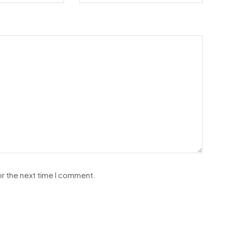
or the next time I comment.