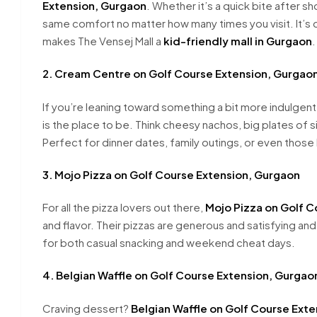
Extension, Gurgaon
. Whether it’s a quick bite after s
same comfort no matter how many times you visit. It’s q
makes The Vensej Mall a
kid-friendly mall in Gurgaon
.
2. Cream Centre on Golf Course Extension, Gurgao
If you’re leaning toward something a bit more indulgent
is the place to be. Think cheesy nachos, big plates of si
Perfect for dinner dates, family outings, or even those
3. Mojo Pizza on Golf Course Extension, Gurgaon
For all the pizza lovers out there,
Mojo Pizza on Golf C
and flavor. Their pizzas are generous and satisfying an
for both casual snacking and weekend cheat days.
4. Belgian Waffle on Golf Course Extension, Gurgao
Craving dessert?
Belgian Waffle on Golf Course Ext