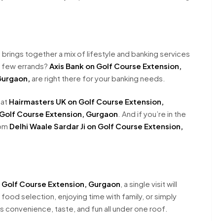
 brings together a mix of lifestyle and banking services
a few errands?
Axis Bank on Golf Course Extension,
Gurgaon,
are right there for your banking needs.
 at
Hairmasters UK on Golf Course Extension,
 Golf Course Extension, Gurgaon
. And if you’re in the
rom
Delhi Waale Sardar Ji on Golf Course Extension,
n Golf Course Extension, Gurgaon
, a single visit will
food selection, enjoying time with family, or simply
 convenience, taste, and fun all under one roof.