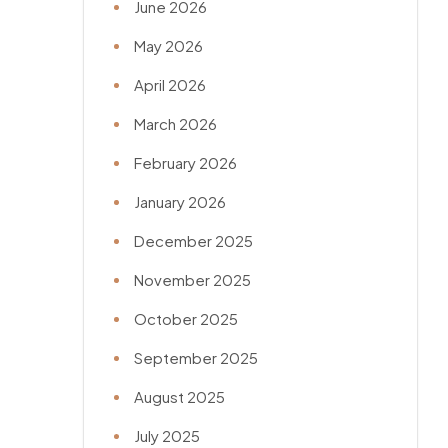
June 2026
May 2026
April 2026
March 2026
February 2026
January 2026
December 2025
November 2025
October 2025
September 2025
August 2025
July 2025