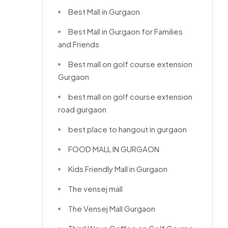
Best Mall in Gurgaon
Best Mall in Gurgaon for Families
and Friends
Best mall on golf course extension
Gurgaon
best mall on golf course extension
road gurgaon
best place to hangout in gurgaon
FOOD MALL IN GURGAON
Kids Friendly Mall in Gurgaon
The vensej mall
The Vensej Mall Gurgaon