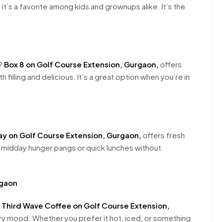
 it’s a favorite among kids and grownups alike. It’s the
s?
Box 8 on Golf Course Extension, Gurgaon,
offers
h filling and delicious. It’s a great option when you’re in
y on Golf Course Extension, Gurgaon,
offers fresh
r midday hunger pangs or quick lunches without
rgaon
.
Third Wave Coffee on Golf Course Extension,
ry mood. Whether you prefer it hot, iced, or something