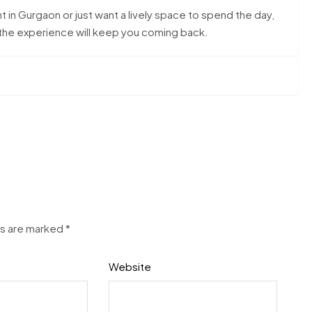
t in Gurgaon or just want a lively space to spend the day,
d the experience will keep you coming back.
ds are marked
*
Website