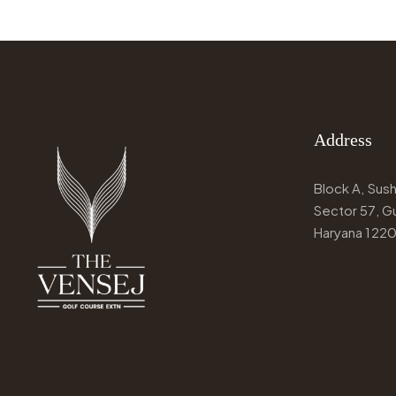
Address
Block A, Susha
Sector 57, G
Haryana 122