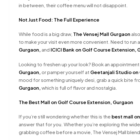
in between, their coffee menu will not disappoint.
Not Just Food: The Full Experience
While food is a big draw,
The Vensej Mall Gurgaon
also
to make your visit even more convenient. Need to run 
Gurgaon,
and
ICICI Bank on Golf Course Extension, 
Looking to freshen up your look? Book an appointment
Gurgaon,
or pamper yourself at
Geetanjali Studio on
mood for something uniquely desi, grab a quick bite f
Gurgaon,
which is full of flavor and nostalgia.
The Best Mall on Golf Course Extension, Gurgaon
If you’re still wondering whether this is the
best mall o
answer that for you. Whether you’re exploring the wide 
grabbing coffee before a movie, The Vensej Mall blends