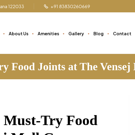
ryana 122033
+91 83830260669
About Us
Amenities
Gallery
Blog
Contact
ry Food Joints at The Vense
: Must-Try Food