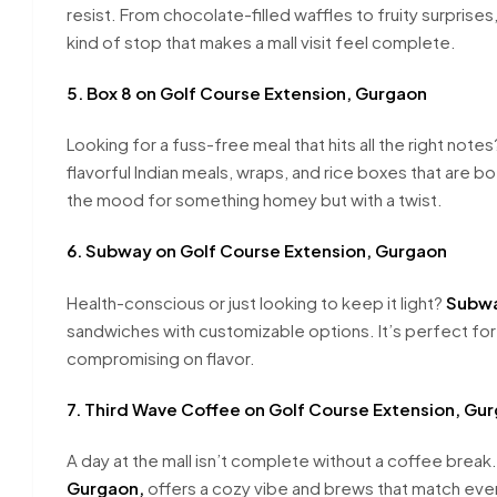
resist. From chocolate-filled waffles to fruity surprises,
kind of stop that makes a mall visit feel complete.
5. Box 8 on Golf Course Extension, Gurgaon
Looking for a fuss-free meal that hits all the right note
flavorful Indian meals, wraps, and rice boxes that are bot
the mood for something homey but with a twist.
6. Subway on Golf Course Extension, Gurgaon
Health-conscious or just looking to keep it light?
Subwa
sandwiches with customizable options. It’s perfect fo
compromising on flavor.
7. Third Wave Coffee on Golf Course Extension, Gu
A day at the mall isn’t complete without a coffee break
Gurgaon,
offers a cozy vibe and brews that match eve