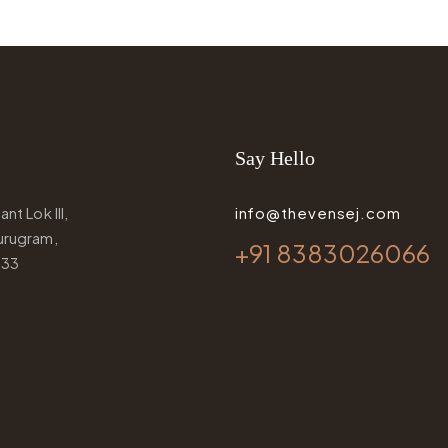
Say Hello
nt Lok III,
info@thevensej.com
urugram,
+91 8383026066
033