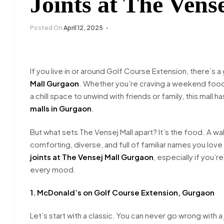
Joints at The Ven
Posted On
April 12, 2025
If you live in or around Golf Course Extension, there’
Mall Gurgaon
. Whether you’re craving a weekend food t
a chill space to unwind with friends or family, this mall 
malls in Gurgaon
.
But what sets The Vensej Mall apart? It’s the food. A walk 
comforting, diverse, and full of familiar names you love
joints at The Vensej Mall Gurgaon
, especially if you’r
every mood.
1. McDonald’s on Golf Course Extension, Gurgaon
Let’s start with a classic. You can never go wrong with a