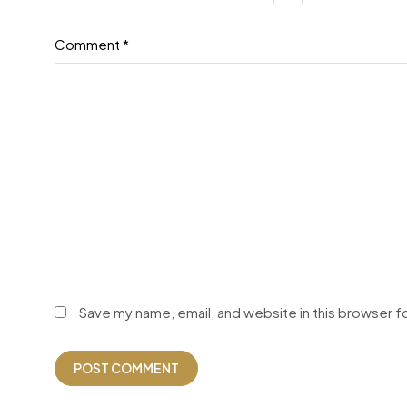
Comment
*
Save my name, email, and website in this browser f