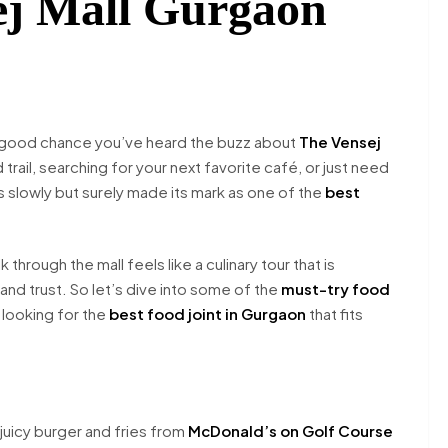
sej Mall Gurgaon
s a good chance you’ve heard the buzz about
The Vensej
rail, searching for your next favorite café, or just need
has slowly but surely made its mark as one of the
best
through the mall feels like a culinary tour that is
 and trust. So let’s dive into some of the
must-try food
e looking for the
best food joint in Gurgaon
that fits
 juicy burger and fries from
McDonald’s on Golf Course