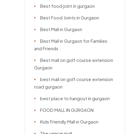
Best food joint in gurgaon
Best Food Joints in Gurgaon
Best Mall in Gurgaon
Best Mall in Gurgaon for Families
and Friends
Best mall on golf course extension
Gurgaon
best mall on golf course extension
road gurgaon
best place to hangout in gurgaon
FOOD MALL IN GURGAON
Kids Friendly Mall in Gurgaon
The vensej mall