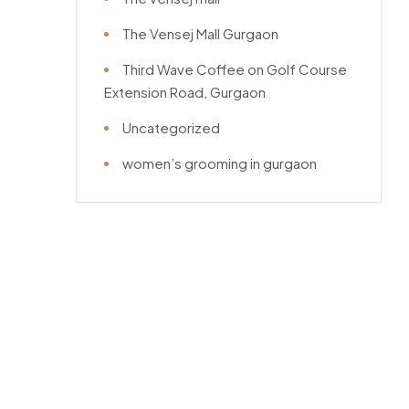
The Vensej Mall Gurgaon
Third Wave Coffee on Golf Course
Extension Road, Gurgaon
Uncategorized
women’s grooming in gurgaon