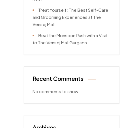
Treat Yourself: The Best Self-Care
and Grooming Experiences at The
Vensej Mall
Beat the Monsoon Rush with a Visit
to The Vensej Mall Gurgaon
Recent Comments
No comments to show.
Archives