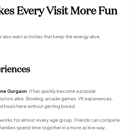
es Every Visit More Fun
lso want activities that keep the energy alive,
riences
one Gurgaon
. It has quickly become a popular
isitors alike. Bowling, arcade games, VR experiences,
end hours here without getting bored.
it works for almost every age group. Friends can compete
amilies spend time together in a more active way.