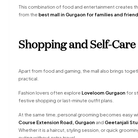
This combination of food and entertainment creates 
from the
best mall in Gurgaon for families and frien
Shopping and Self-Care 
Apart from food and gaming, the mall also brings toget
practical.
Fashion lovers often explore
Loveloom Gurgaon
for st
festive shopping or last-minute outfit plans.
At the same time, personal grooming becomes easy wit
Course Extension Road, Gurgaon
and
Geetanjali St
Whether it is a haircut, styling session, or quick groomi
outing without extra travel.