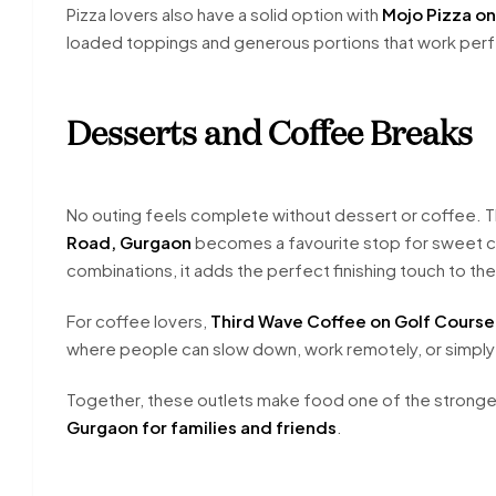
Pizza lovers also have a solid option with
Mojo Pizza o
loaded toppings and generous portions that work perf
Desserts and Coffee Breaks
No outing feels complete without dessert or coffee. T
Road, Gurgaon
becomes a favourite stop for sweet cr
combinations, it adds the perfect finishing touch to the
For coffee lovers,
Third Wave Coffee on Golf Course
where people can slow down, work remotely, or simply
Together, these outlets make food one of the strongest
Gurgaon for families and friends
.