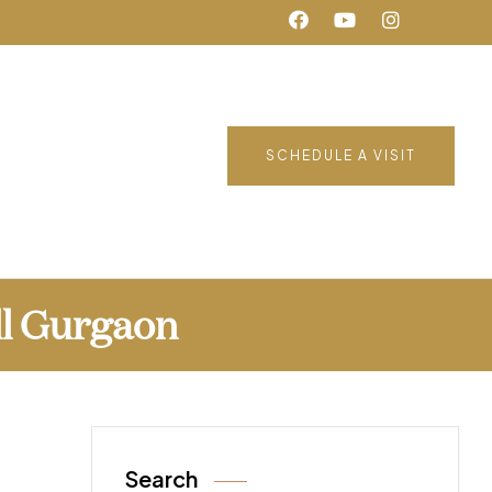
SCHEDULE A VISIT
ll Gurgaon
Search