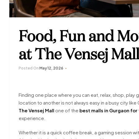
Food, Fun and Mo
at The Vensej Mal
Posted On
May 12, 2026
Finding one place where you can eat, relax, shop, play
location to another is not always easy in a busy city l
The Vensej Mall
one of the
best malls in Gurgaon for
experience.
Whether it is a quick coffee break, a gaming session wit