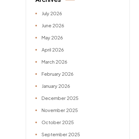
July 2026
June 2026
May 2026
April 2026
March 2026
February 2026
January 2026
December 2025
November 2025
October 2025
September 2025