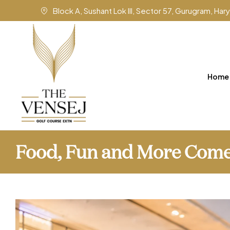
Block A, Sushant Lok III, Sector 57, Gurugram, Ha
Home
Food, Fun and More Come