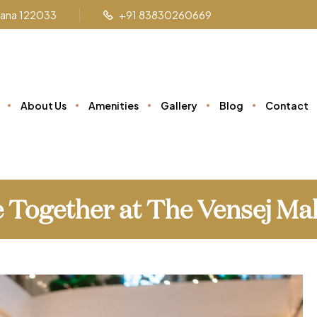
ryana 122033
+91 83830260669
About Us
Amenities
Gallery
Blog
Contact
 Together at The Vensej Ma