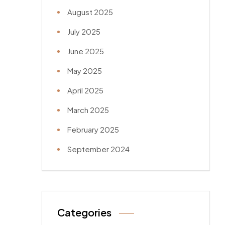
August 2025
July 2025
June 2025
May 2025
April 2025
March 2025
February 2025
September 2024
Categories