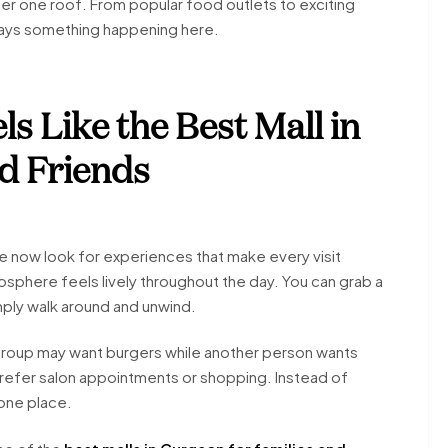
der one roof. From popular food outlets to exciting
ways something happening here.
s Like the Best Mall in
d Friends
e now look for experiences that make every visit
osphere feels lively throughout the day. You can grab a
mply walk around and unwind.
group may want burgers while another person wants
refer salon appointments or shopping. Instead of
 one place.