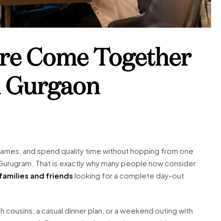
re Come Together
l Gurgaon
 games, and spend quality time without hopping from one
ike Gurugram. That is exactly why many people now consider
 families and friends
looking for a complete day-out
h cousins, a casual dinner plan, or a weekend outing with