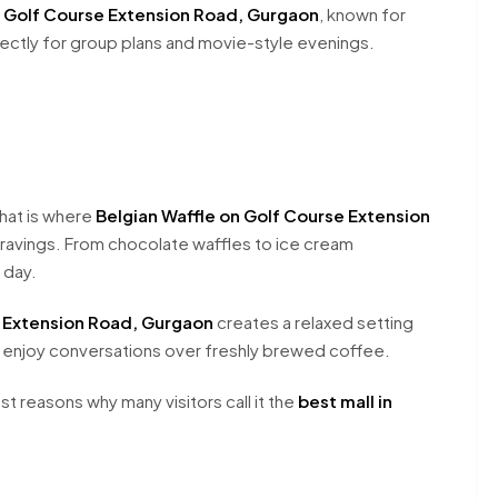
n Golf Course Extension Road, Gurgaon
, known for
ectly for group plans and movie-style evenings.
hat is where
Belgian Waffle on Golf Course Extension
avings. From chocolate waffles to ice cream
 day.
 Extension Road, Gurgaon
creates a relaxed setting
 enjoy conversations over freshly brewed coffee.
 reasons why many visitors call it the
best mall in