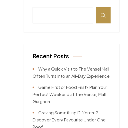
Recent Posts
Why a Quick Visit to The Vensej Mall
Often Turns Into an All-Day Experience
Game First or Food First? Plan Your
Perfect Weekend at The Vensej Mall
Gurgaon
Craving Something Different?
Discover Every Favourite Under One
Roof