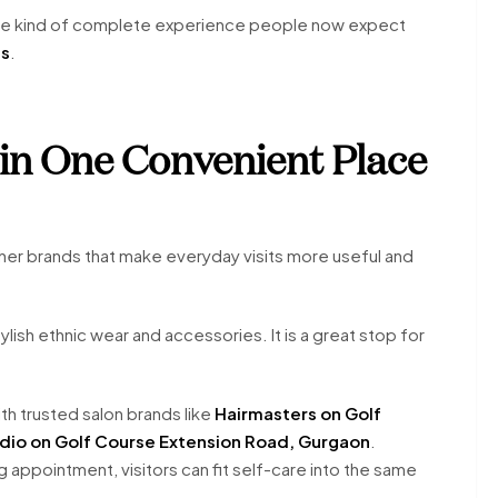
the kind of complete experience people now expect
ds
.
in One Convenient Place
her brands that make everyday visits more useful and
ylish ethnic wear and accessories. It is a great stop for
h trusted salon brands like
Hairmasters on Golf
udio on Golf Course Extension Road, Gurgaon
.
ng appointment, visitors can fit self-care into the same