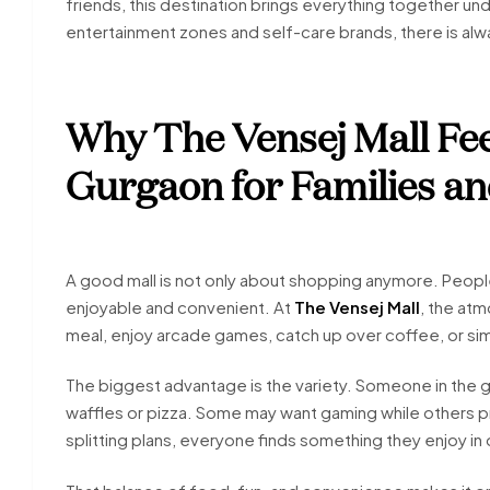
friends, this destination brings everything together un
entertainment zones and self-care brands, there is al
Why The Vensej Mall Feel
Gurgaon for Families an
A good mall is not only about shopping anymore. Peopl
enjoyable and convenient. At
The Vensej Mall
, the atm
meal, enjoy arcade games, catch up over coffee, or si
The biggest advantage is the variety. Someone in the 
waffles or pizza. Some may want gaming while others p
splitting plans, everyone finds something they enjoy in