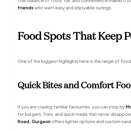
That balance of food, fun, and convenience makes it o
friends
who want easy and enjoyable outings.
Food Spots That Keep 
One of the biggest highlights here is the range of foo
Quick Bites and Comfort Fo
If you are craving familiar favourites, you can stop by
Mc
for burgers, fries, and quick meals that never disappoin
Road, Gurgaon
offers lighter options and custom san