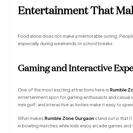
Entertainment That Mak
Food alone does not make a memorable outing. People a
especially during weekends or school breaks.
Gaming and Interactive Expe
One of the most exciting attractions here is
Rumble Z
entertainment spot for gaming enthusiasts and casual v
mini golf, and interactive activities make it easy to sp
What makes
Rumble Zone Gurgaon
stand out is that 
in bowling matches while kids enjoy arcade games and f