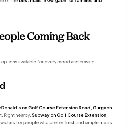
ne of the
best malls in Gurgaon for families and
People Coming Back
d options available for every mood and craving.
od
Donald’s on Golf Course Extension Road, Gurgaon
t. Right nearby,
Subway on Golf Course Extension
dwiches for people who prefer fresh and simple meals.